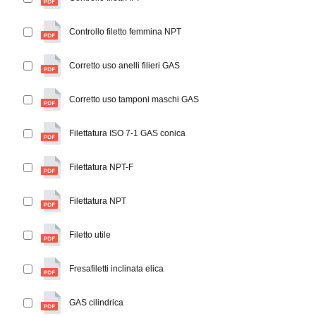
Controllo filetto femmina NPT
Corretto uso anelli filieri GAS
Corretto uso tamponi maschi GAS
Filettatura ISO 7-1 GAS conica
Filettatura NPT-F
Filettatura NPT
Filetto utile
Fresafiletti inclinata elica
GAS cilindrica