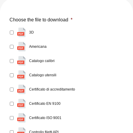
Choose the file to download
*
3D
Americana
Catalogo calibri
Catalogo utensili
Certificato di accreditamento
Certificato EN 9100
Certificato ISO 9001
Controllo filetti API