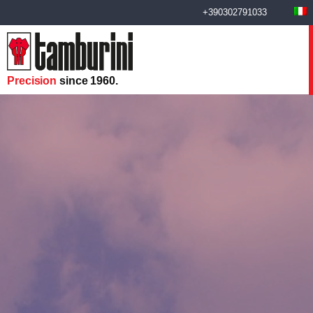
+390302791033
Precision
since 1960.