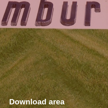
Download area