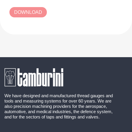
DOWNLOAD
We have designed and manufactured thread gauges and
tools and measuring systems for over 60 years. We are
also precision machining providers for the aerospace,
automotive, and medical industries, the defence system,
and for the sectors of taps and fittings and valves.