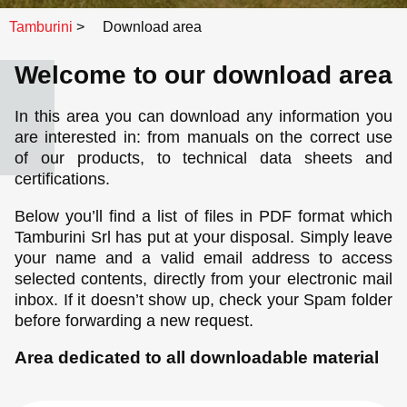
Tamburini
>
Download area
Welcome to our download area
In this area you can download any information you
are interested in: from manuals on the correct use
of our products, to technical data sheets and
certifications.
Below you’ll find a list of files in PDF format which
Tamburini Srl has put at your disposal. Simply leave
your name and a valid email address to access
selected contents, directly from your electronic mail
inbox. If it doesn’t show up, check your Spam folder
before forwarding a new request.
Area dedicated to all downloadable material