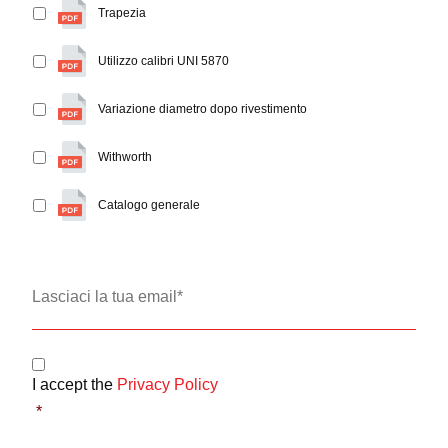
Trapezia
Utilizzo calibri UNI 5870
Variazione diametro dopo rivestimento
Withworth
Catalogo generale
Email
*
Consent
*
I accept the
Privacy Policy
*