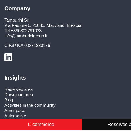
Company
Tamburini Srl
Via Pastore 6
,
25080
,
Mazzano, Brescia
Tel
+390302791033
info@tamburinigroup.it
C.F./P.IVA
00271830176
Insights
Reserved area
Download area
Blog
Activities in the community
Aerospace
Automotive
Defence systems
E-commerce
Reserved 
Medical