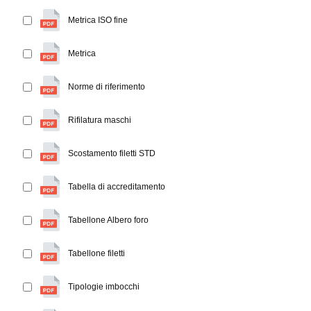
Metrica ISO fine
Metrica
Norme di riferimento
Rifilatura maschi
Scostamento filetti STD
Tabella di accreditamento
Tabellone Albero foro
Tabellone filetti
Tipologie imbocchi